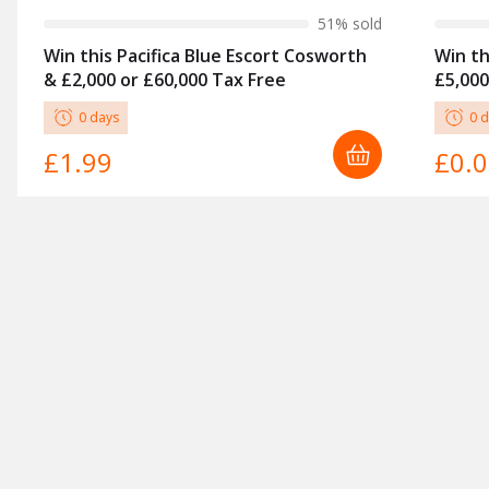
51
% sold
Win this Pacifica Blue Escort Cosworth
Win th
& £2,000 or £60,000 Tax Free
£5,000
0
day
s
0
d
£1.99
£0.
COMPETITIONS
Cars
POLICY