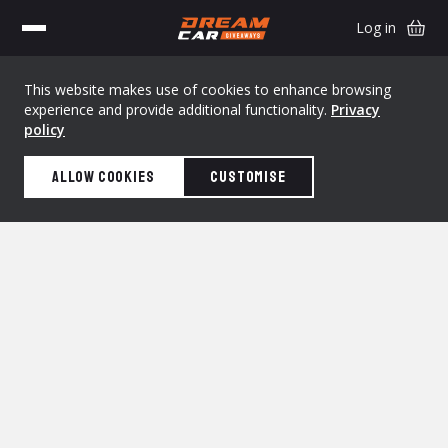
Log in
This website makes use of cookies to enhance browsing
experience and provide additional functionality.
Privacy
policy
Allow cookies
Customise