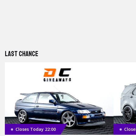
Last chance
Closes Today 22:00
Close