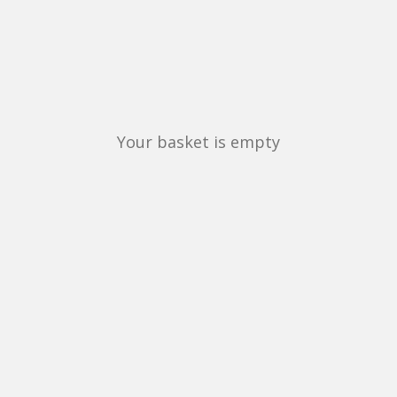
Your basket is empty